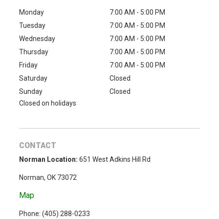
Monday
7:00 AM - 5:00 PM
Tuesday
7:00 AM - 5:00 PM
Wednesday
7:00 AM - 5:00 PM
Thursday
7:00 AM - 5:00 PM
Friday
7:00 AM - 5:00 PM
Saturday
Closed
Sunday
Closed
Closed on holidays
CONTACT
Norman Location:
651 West Adkins Hill Rd
Norman, OK 73072
Map
Phone: (
405) 288-0233