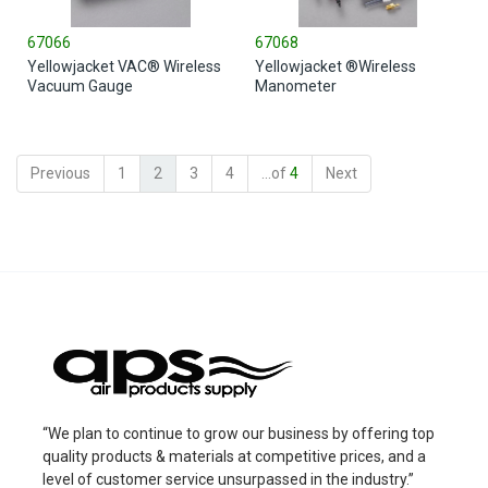
67066
67068
Yellowjacket VAC® Wireless
Yellowjacket ®Wireless
Vacuum Gauge
Manometer
Previous
1
2
3
4
...of
4
Next
“We plan to continue to grow our business by offering top
quality products & materials at competitive prices, and a
level of customer service unsurpassed in the industry.”