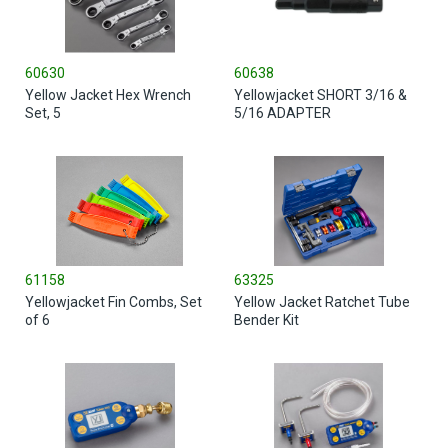
60630
60638
Yellow Jacket Hex Wrench
Yellowjacket SHORT 3/16 &
Set, 5
5/16 ADAPTER
61158
63325
Yellowjacket Fin Combs, Set
Yellow Jacket Ratchet Tube
of 6
Bender Kit