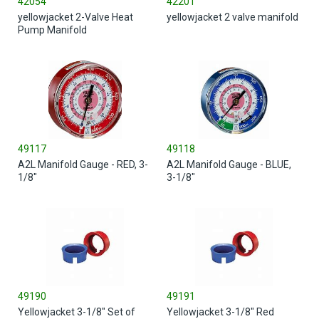
42054
42201
yellowjacket 2-Valve Heat
yellowjacket 2 valve manifold
Pump Manifold
49117
49118
A2L Manifold Gauge - RED, 3-
A2L Manifold Gauge - BLUE,
1/8"
3-1/8"
49190
49191
Yellowjacket 3-1/8" Set of
Yellowjacket 3-1/8" Red