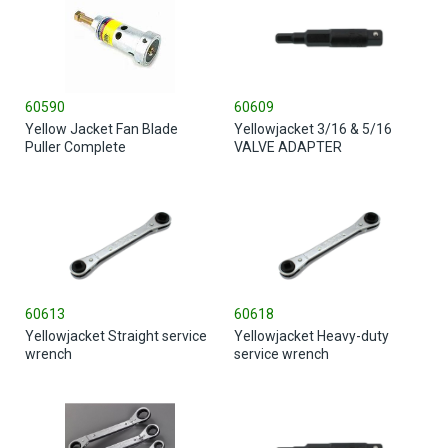
60590
60609
Yellow Jacket Fan Blade
Yellowjacket 3/16 & 5/16
Puller Complete
VALVE ADAPTER
60613
60618
Yellowjacket Straight service
Yellowjacket Heavy-duty
wrench
service wrench