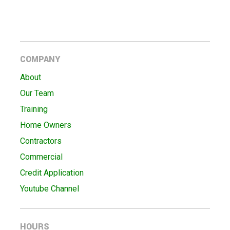
COMPANY
About
Our Team
Training
Home Owners
Contractors
Commercial
Credit Application
Youtube Channel
HOURS