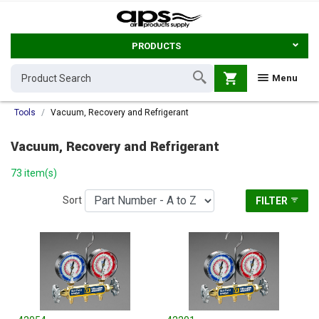
PRODUCTS
shopping_cart
Menu
Tools
Vacuum, Recovery and Refrigerant
Vacuum, Recovery and Refrigerant
73 item(s)
Sort
FILTER