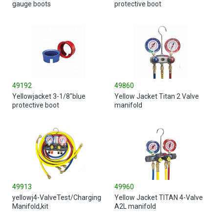
gauge boots
protective boot
49192
49860
Yellowjacket 3-1/8"blue
Yellow Jacket Titan 2 Valve
protective boot
manifold
49913
49960
yellowj4-ValveTest/Charging
Yellow Jacket TITAN 4-Valve
Manifold,kit
A2L manifold