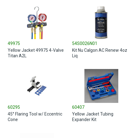
49975
54S0026N01
Yellow Jacket 49975 4-Valve
Kit Nu Calgon AC Renew 4oz
Titan A2L
Liq
60295
60407
45° Flaring Tool w/ Eccentric
Yellow Jacket Tubing
Cone
Expander Kit