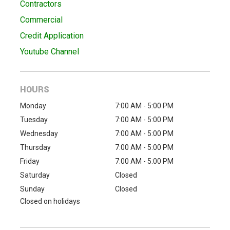
Contractors
Commercial
Credit Application
Youtube Channel
HOURS
Monday
7:00 AM - 5:00 PM
Tuesday
7:00 AM - 5:00 PM
Wednesday
7:00 AM - 5:00 PM
Thursday
7:00 AM - 5:00 PM
Friday
7:00 AM - 5:00 PM
Saturday
Closed
Sunday
Closed
Closed on holidays