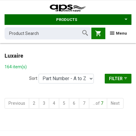
PRODUCTS
shopping_cart
Menu
Luxaire
164 item(s)
Sort
FILTER
Previous
2
3
4
5
6
7
...of
7
Next