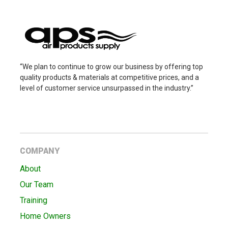
“We plan to continue to grow our business by offering top
quality products & materials at competitive prices, and a
level of customer service unsurpassed in the industry.”
COMPANY
About
Our Team
Training
Home Owners