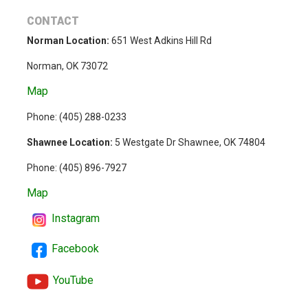
CONTACT
Norman Location:
651 West Adkins Hill Rd
Norman, OK 73072
Map
Phone: (
405) 288-0233
Shawnee Location:
5 Westgate Dr Shawnee, OK 74804
Phone:
(405) 896-7927
Map
Instagram
Facebook
YouTube